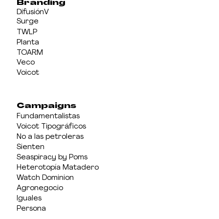
Branding
DifusiónV
Surge
TWLP
Planta
TOARM
Veco
Voicot
Campaigns
Fundamentalistas
Voicot Tipográficos
No a las petroleras
Sienten
Seaspiracy by Poms
Heterotopía Matadero
Watch Dominion
Agronegocio
Iguales
Persona