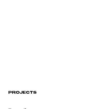
PROJECTS