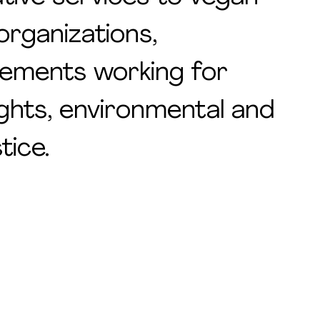
organizations,
ements working for
ights, environmental and
tice.