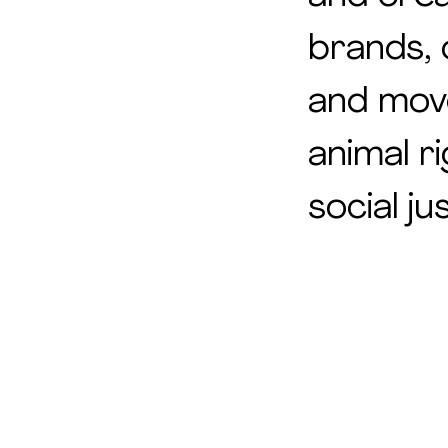
brands, 
and mov
animal r
social jus