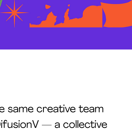
e same creative team
ifusionV — a collective