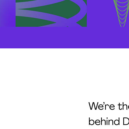
We’re th
behind D