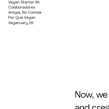
Vegan Starter Kit
Colaboradores
Amigxs, No Comida
Por Qué Vegan
Veganuary 26
Now, we
and crea