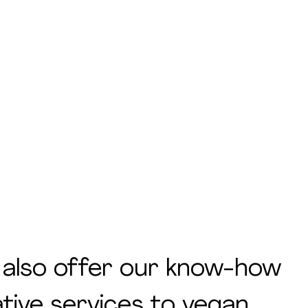
 also offer our know-how
tive services to vegan