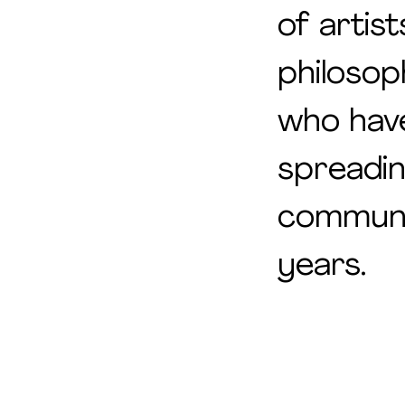
of artist
philosop
who hav
spreadi
communi
years.