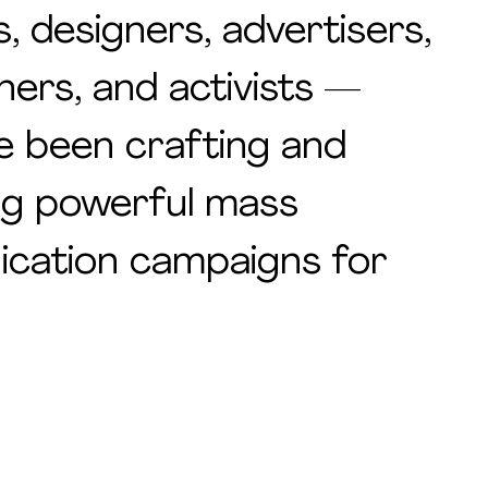
s, designers, advertisers,
hers, and activists —
e been crafting and
ng powerful mass
cation campaigns for